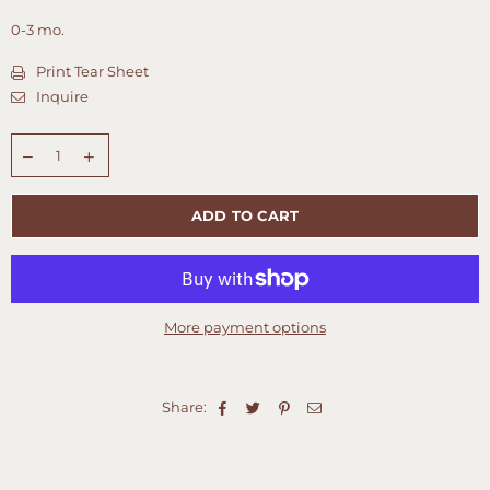
0-3 mo.
Print Tear Sheet
Inquire
Quantity
ADD TO CART
More payment options
Share: