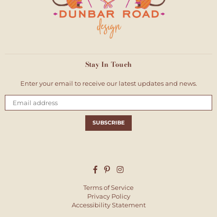
Stay In Touch
Enter your email to receive our latest updates and news.
Email
SUBSCRIBE
Facebook
Pinterest
Instagram
Terms of Service
Privacy Policy
Accessibility Statement