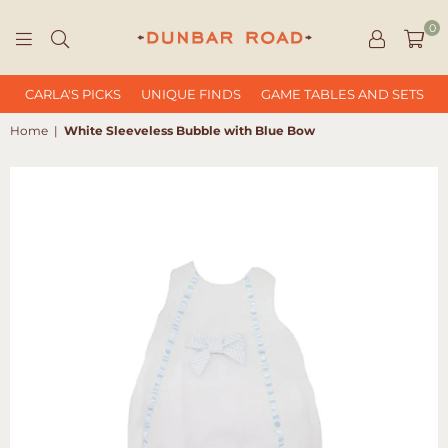
0
DUNBAR
ROAD
CARLA'S PICKS
UNIQUE FINDS
GAME TABLES AND SETS
Home
|
White Sleeveless Bubble with Blue Bow