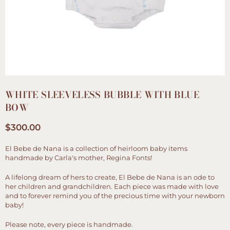
WHITE SLEEVELESS BUBBLE WITH BLUE
BOW
$300.00
Regular
price
El Bebe de Nana is a collection of heirloom baby items
handmade by Carla's mother, Regina Fonts!
A lifelong dream of hers to create, El Bebe de Nana is an ode to
her children and grandchildren. Each piece was made with love
and to forever remind you of the precious time with your newborn
baby!
Please note, every piece is handmade.