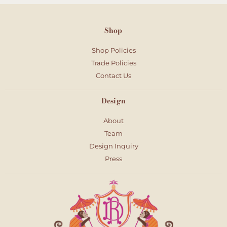
Shop
Shop Policies
Trade Policies
Contact Us
Design
About
Team
Design Inquiry
Press