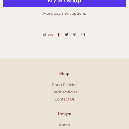
More payment options
Share:
Shop
Shop Policies
Trade Policies
Contact Us
Design
About