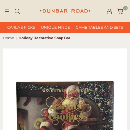
0
DUNBAR
ROAD
CARLA'S PICKS
UNIQUE FINDS
GAME TABLES AND SETS
Home
|
Holiday Decorative Soap Bar