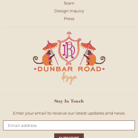
Team
Design Inquiry
Press
Stay In Touch
Enter your email to receive our latest updates and news.
Email