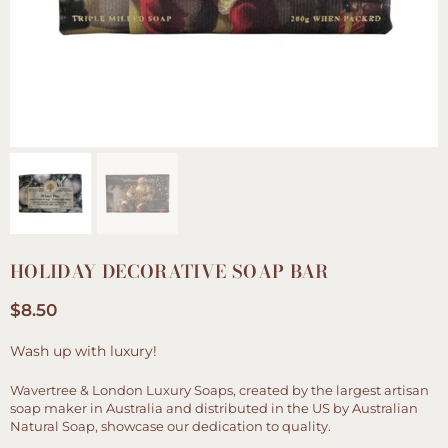
HOLIDAY DECORATIVE SOAP BAR
$8.50
Regular
price
Wash up with luxury!
Wavertree & London Luxury Soaps, created by the largest artisan
soap maker in Australia and distributed in the US by Australian
Natural Soap, showcase our dedication to quality.