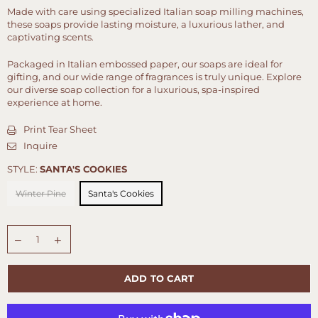
Made with care using specialized Italian soap milling machines,
these soaps provide lasting moisture, a luxurious lather, and
captivating scents.
Packaged in Italian embossed paper, our soaps are ideal for
gifting, and our wide range of fragrances is truly unique. Explore
our diverse soap collection for a luxurious, spa-inspired
experience at home.
Print Tear Sheet
Inquire
STYLE:
SANTA'S COOKIES
Winter Pine
Santa's Cookies
Quantity
ADD TO CART