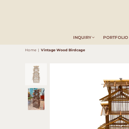
INQUIRY
PORTFOLIO
Home
|
Vintage Wood Birdcage