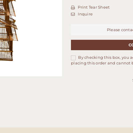
Print Tear Sheet
Inquire
Please conta
C
By checking this box, you a
placing this order and cannot 