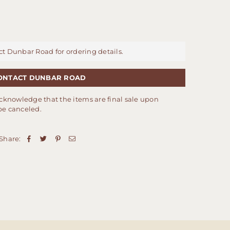
ct Dunbar Road for ordering details.
ONTACT DUNBAR ROAD
cknowledge that the items are final sale upon
be canceled.
Share: