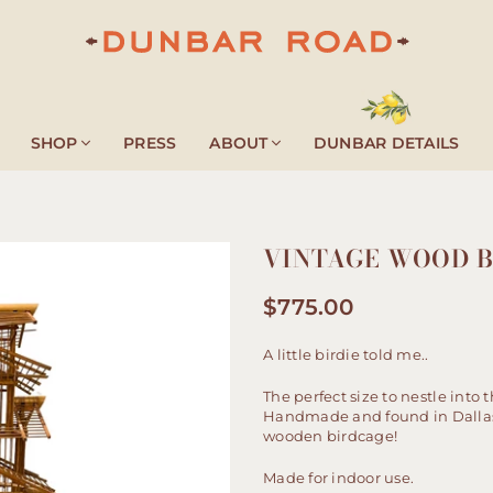
DUNBAR
ROAD
SHOP
PRESS
ABOUT
DUNBAR DETAILS
VINTAGE WOOD 
$775.00
Regular
price
A little birdie told me..
The perfect size to nestle into 
Handmade and found in Dallas, 
wooden birdcage!
Made for indoor use.