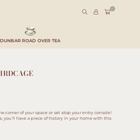
0
DUNBAR ROAD OVER TEA
BIRDCAGE
the corner of your space or set atop your entry console!
you'll have a piece of history in your home with this