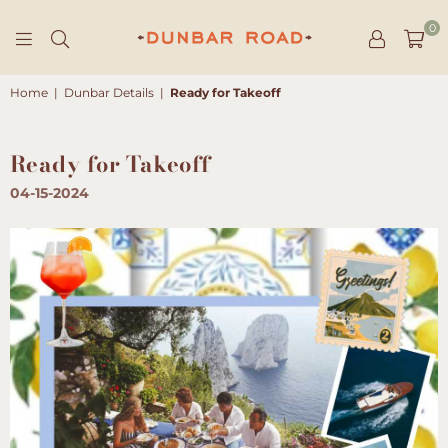
0
DUNBAR
ROAD
Home
|
Dunbar Details
|
Ready for Takeoff
Ready for Takeoff
04-15-2024