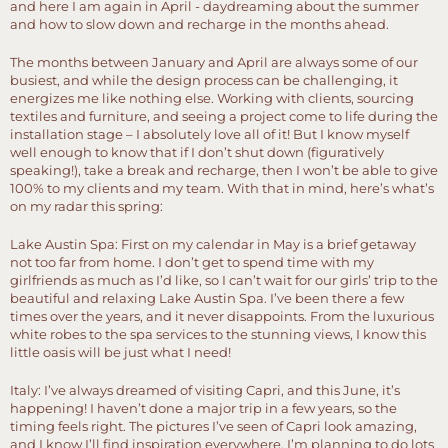
and here I am again in April - daydreaming about the summer
and how to slow down and recharge in the months ahead.
The months between January and April are always some of our
busiest, and while the design process can be challenging, it
energizes me like nothing else. Working with clients, sourcing
textiles and furniture, and seeing a project come to life during the
installation stage – I absolutely love all of it! But I know myself
well enough to know that if I don’t shut down (figuratively
speaking!), take a break and recharge, then I won’t be able to give
100% to my clients and my team. With that in mind, here’s what’s
on my radar this spring:
Lake Austin Spa: First on my calendar in May is a brief getaway
not too far from home. I don’t get to spend time with my
girlfriends as much as I’d like, so I can’t wait for our girls’ trip to the
beautiful and relaxing Lake Austin Spa. I’ve been there a few
times over the years, and it never disappoints. From the luxurious
white robes to the spa services to the stunning views, I know this
little oasis will be just what I need!
Italy: I’ve always dreamed of visiting Capri, and this June, it’s
happening! I haven’t done a major trip in a few years, so the
timing feels right. The pictures I’ve seen of Capri look amazing,
and I know I’ll find inspiration everywhere. I’m planning to do lots