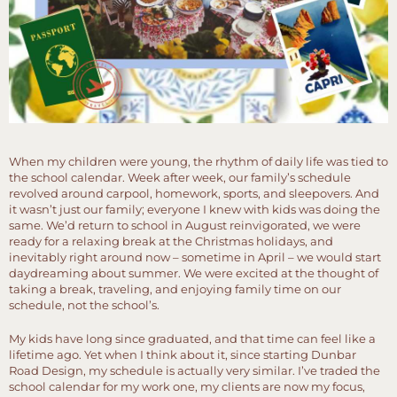
When my children were young, the rhythm of daily life was tied to
the school calendar. Week after week, our family’s schedule
revolved around carpool, homework, sports, and sleepovers. And
it wasn’t just our family; everyone I knew with kids was doing the
same. We’d return to school in August reinvigorated, we were
ready for a relaxing break at the Christmas holidays, and
inevitably right around now – sometime in April – we would start
daydreaming about summer. We were excited at the thought of
taking a break, traveling, and enjoying family time on our
schedule, not the school’s.
My kids have long since graduated, and that time can feel like a
lifetime ago. Yet when I think about it, since starting Dunbar
Road Design, my schedule is actually very similar. I’ve traded the
school calendar for my work one, my clients are now my focus,