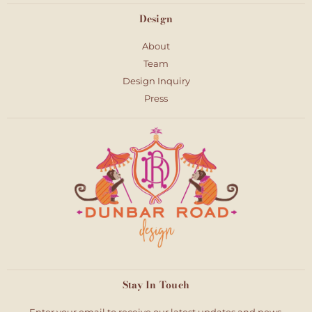
Design
About
Team
Design Inquiry
Press
Stay In Touch