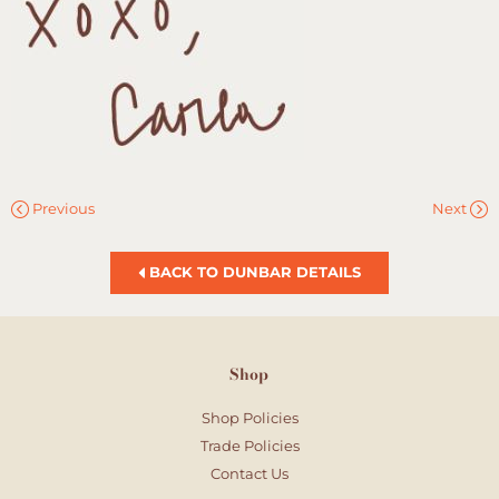
Previous
Next
BACK TO DUNBAR DETAILS
Shop
Shop Policies
Trade Policies
Contact Us