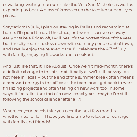
of walking, visiting museums like the Villa San Michele, as well as
exploring by boat. A glass of Prosecco on the Mediterranean – yes,
please!
Staycation: In July, I plan on staying in Dallas and recharging at
home. I’ll spend time at the office, but when I can sneak away
early or take a Friday off, I will. Yes, it’s the hottest time of the year,
but the city seems to slow down with so many people out of town,
th
and I really enjoy the relaxed pace. I’ll celebrate the 4
of July
with family, enjoying fireworks and a cookout.
And just like that, it’ll be August! Once we hit mid-month, there’s
a definite change in the air – not literally as we’ll still be way too
hot here in Texas! – but the end of the summer break often means
a renewed energy in the office as the team and I get back to work
finalizing projects and often taking on new work too. In some
ways, it feels like the start of a new school year – maybe I’m still
following the school calendar after all?!
Wherever your travels take you over the next few months –
whether near or far – I hope you find time to relax and recharge
with family and friends!